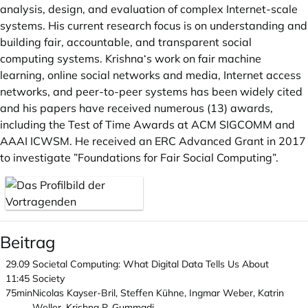
analysis, design, and evaluation of complex Internet-scale
systems. His current research focus is on understanding and
building fair, accountable, and transparent social
computing systems. Krishna‘s work on fair machine
learning, online social networks and media, Internet access
networks, and peer-to-peer systems has been widely cited
and his papers have received numerous (13) awards,
including the Test of Time Awards at ACM SIGCOMM and
AAAI ICWSM. He received an ERC Advanced Grant in 2017
to investigate ”Foundations for Fair Social Computing”.
Beitrag
29.09
Societal Computing: What Digital Data Tells Us About
11:45
Society
75min
Nicolas Kayser-Bril, Steffen Kühne, Ingmar Weber, Katrin
Weller, Krishna P. Gummadi