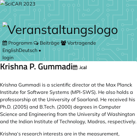
Zum Hauptteil springen
Programm
Beiträge
Vortragende
English
Deutsch
•
login
Krishna P. Gummadi
.ical
Krishna Gummadi is a scientific director at the Max Planck
Institute for Software Systems (MPI-SWS). He also holds a
professorship at the University of Saarland. He received his
Ph.D. (2005) and
B.Tech
. (2000) degrees in Computer
Science and Engineering from the University of Washington
and the Indian Institute of Technology, Madras, respectively.
Krishna‘s research interests are in the measurement,